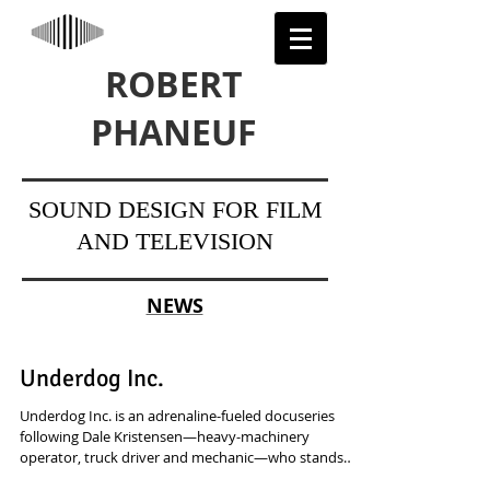
ROBERT
PHANEUF
SOUND DESIGN FOR FILM
AND TELEVISION
NEWS
Underdog Inc.
Underdog Inc. is an adrenaline-fueled docuseries
following Dale Kristensen—heavy-machinery
operator, truck driver and mechanic—who stands
just four-foot-two but takes on jobs built for giants.