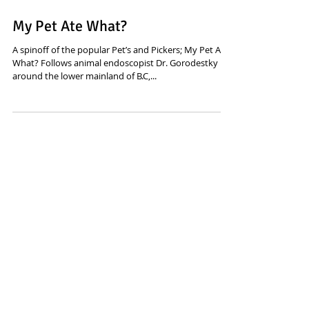
My Pet Ate What?
A spinoff of the popular Pet’s and Pickers; My Pet Ate
What? Follows animal endoscopist Dr. Gorodestky
around the lower mainland of B.C,...