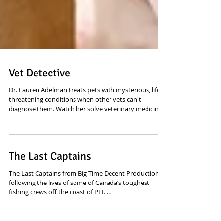
Vet Detective
Dr. Lauren Adelman treats pets with mysterious, life-
threatening conditions when other vets can't
diagnose them. Watch her solve veterinary medicine's
most puzzling cases. Sound editing and mixing by
yours truly. Now on Disney Plus
The Last Captains
The Last Captains from Big Time Decent Productions,
following the lives of some of Canada’s toughest
fishing crews off the coast of PEI. ...