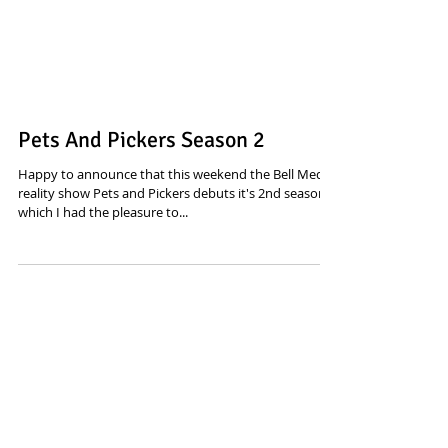
Pets And Pickers Season 2
Happy to announce that this weekend the Bell Media
reality show Pets and Pickers debuts it's 2nd season,
which I had the pleasure to...