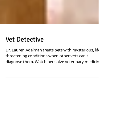
Vet Detective
Dr. Lauren Adelman treats pets with mysterious, life-
threatening conditions when other vets can't
diagnose them. Watch her solve veterinary medicine's
most puzzling cases. Sound editing and mixing by
yours truly. Now on Disney Plus
Featured Posts