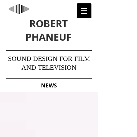
ROBERT
PHANEUF
SOUND DESIGN FOR FILM
AND TELEVISION
NEWS