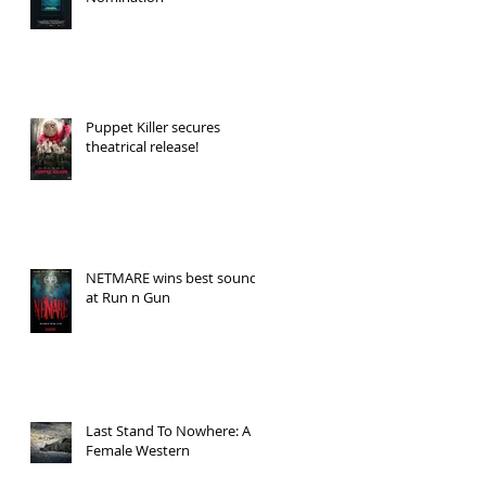
Puppet Killer secures
theatrical release!
NETMARE wins best sound
at Run n Gun
Last Stand To Nowhere: A
Female Western