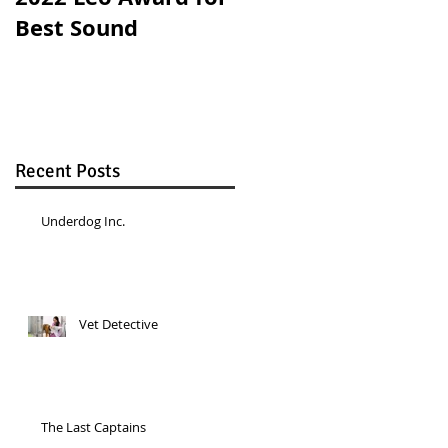
Best Sound
Leo Nomination
Recent Posts
Underdog Inc.
Vet Detective
The Last Captains