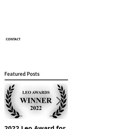
CONTACT
Featured Posts
2022 Leo Award for
Mom vs. Machine