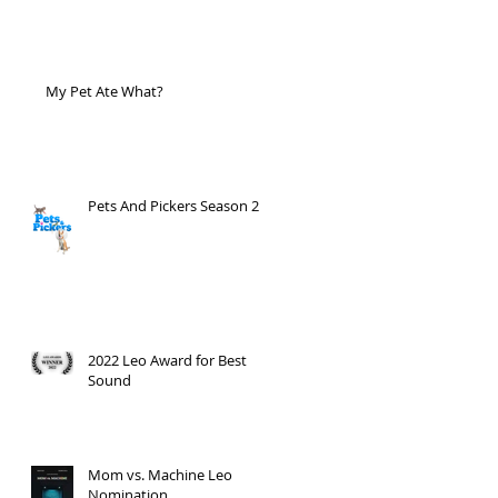
My Pet Ate What?
Pets And Pickers Season 2
2022 Leo Award for Best
Sound
Mom vs. Machine Leo
Nomination