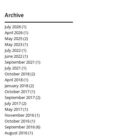
Archive
July 2026
(1)
1 post
April 2026
(1)
1 post
May 2025
(2)
2 posts
May 2023
(1)
1 post
July 2022
(1)
1 post
June 2022
(1)
1 post
September 2021
(1)
1 post
July 2021
(1)
1 post
October 2018
(2)
2 posts
April 2018
(1)
1 post
January 2018
(2)
2 posts
October 2017
(1)
1 post
September 2017
(2)
2 posts
July 2017
(2)
2 posts
May 2017
(1)
1 post
November 2016
(1)
1 post
October 2016
(1)
1 post
September 2016
(6)
6 posts
August 2016
(1)
1 post