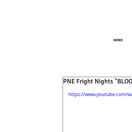
NEWS
PNE Fright Nights "BL
https://www.youtube.com