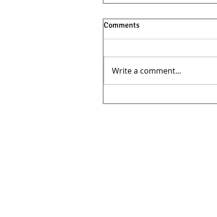
Comments
Write a comment...