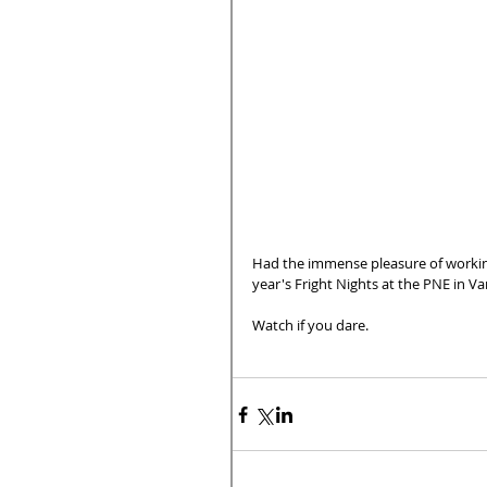
Had the immense pleasure of workin
year's Fright Nights at the PNE in V
Watch if you dare.