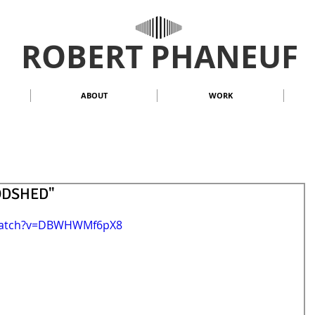
ROBERT PHANEUF
ABOUT
WORK
OODSHED"
/watch?v=DBWHWMf6pX8