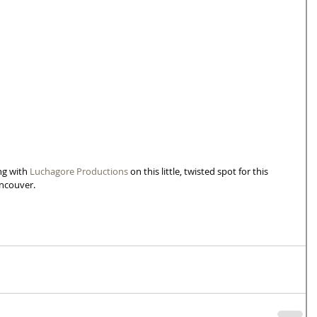
g with 
Luchagore Productions
 on this little, twisted spot for this 
ancouver.