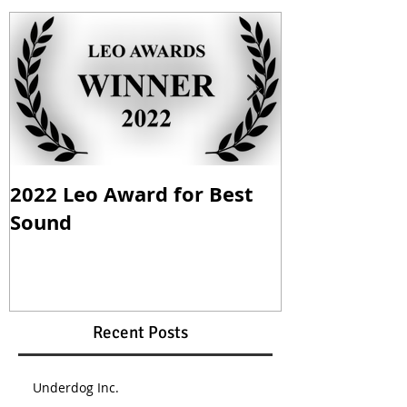
2022 Leo Award for Best
Mom vs. Ma
Sound
Nomination
Recent Posts
Underdog Inc.