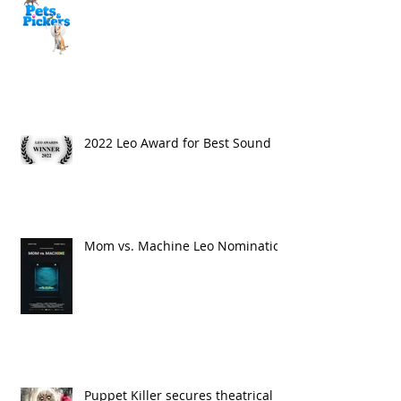
2022 Leo Award for Best Sound
Mom vs. Machine Leo Nomination
Puppet Killer secures theatrical