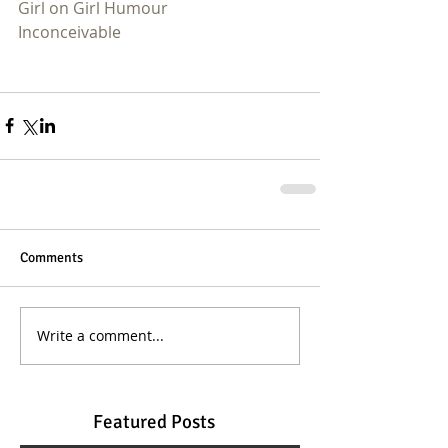
Girl on Girl Humour
Inconceivable
Comments
Write a comment...
Featured Posts