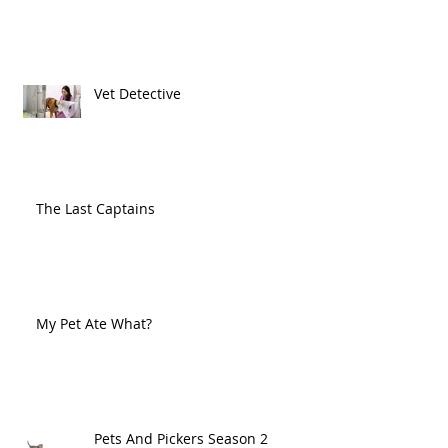
Vet Detective
The Last Captains
My Pet Ate What?
Pets And Pickers Season 2