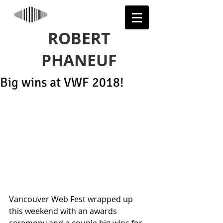
ROBERT
PHANEUF
Big wins at VWF 2018!
Vancouver Web Fest wrapped up 
this weekend with an awards 
ceremony and a couple big wins for 