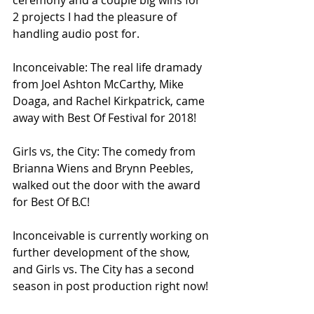
2 projects I had the pleasure of 
handling audio post for. 
Inconceivable: The real life dramady 
from Joel Ashton McCarthy, Mike 
Doaga, and Rachel Kirkpatrick, came 
away with Best Of Festival for 2018!
Girls vs, the City: The comedy from 
Brianna Wiens and Brynn Peebles, 
walked out the door with the award 
for Best Of B.C!
Inconceivable is currently working on 
further development of the show, 
and Girls vs. The City has a second 
season in post production right now!